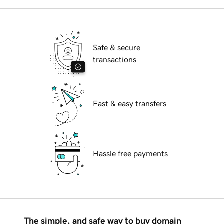
Safe & secure
transactions
Fast & easy transfers
Hassle free payments
The simple, and safe way to buy domain