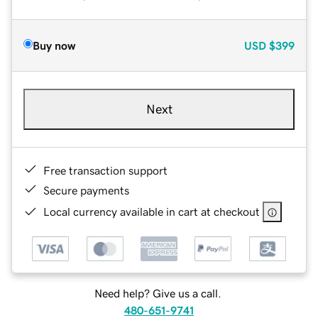
Buy now
USD
$399
Next
Free transaction support
Secure payments
Local currency available in cart at checkout
Need help? Give us a call.
480-651-9741