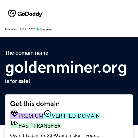
Excellent
4.5 out of 5
The domain name
goldenminer.org
is for sale!
Get this domain
PREMIUM
VERIFIED DOMAIN
FAST TRANSFER
Own it today for $399 and make it yours.